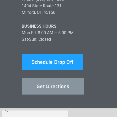
1404 State Route 131
Milford, OH 45150
BUSINESS HOURS
Mon-Fri: 8:00 AM – 5:00 PM
Sat-Sun: Closed
Schedule Drop Off
Get Directions