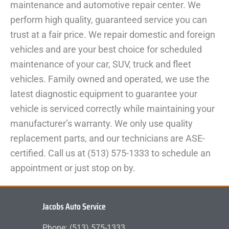
maintenance and automotive repair center. We
perform high quality, guaranteed service you can
trust at a fair price. We repair domestic and foreign
vehicles and are your best choice for scheduled
maintenance of your car, SUV, truck and fleet
vehicles. Family owned and operated, we use the
latest diagnostic equipment to guarantee your
vehicle is serviced correctly while maintaining your
manufacturer’s warranty. We only use quality
replacement parts, and our technicians are ASE-
certified. Call us at (513) 575-1333 to schedule an
appointment or just stop on by.
Jacobs Auto Service
Phone: (513) 575-1333