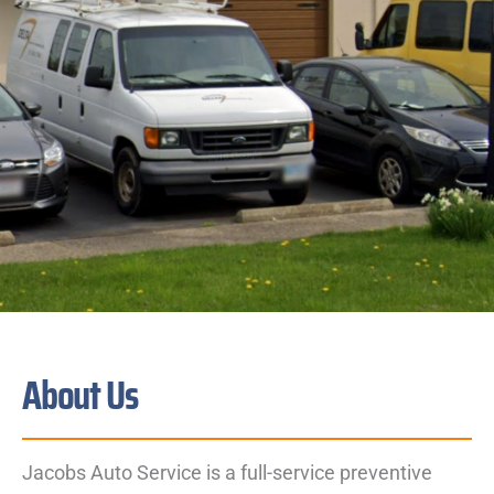
About Us
Jacobs Auto Service is a full-service preventive